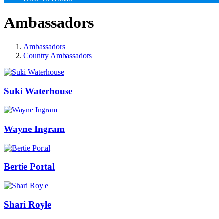
Ambassadors
Ambassadors
Country Ambassadors
Suki Waterhouse
Wayne Ingram
Bertie Portal
Shari Royle