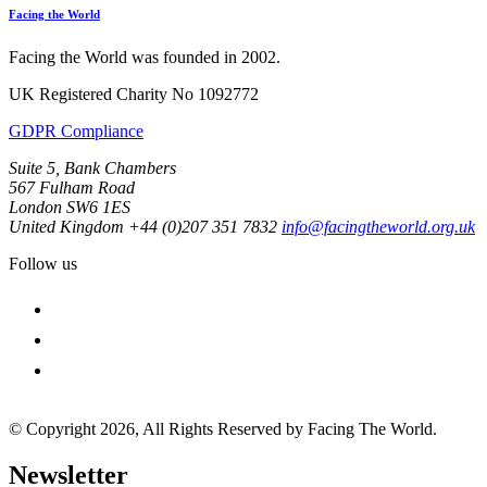
Facing the World
Facing the World was founded in 2002.
UK Registered Charity No 1092772
GDPR Compliance
Suite 5, Bank Chambers
567 Fulham Road
London SW6 1ES
United Kingdom
+44 (0)207 351 7832
info@facingtheworld.org.uk
Follow us
facebook
instagram
youtube
© Copyright 2026, All Rights Reserved by Facing The World.
Newsletter