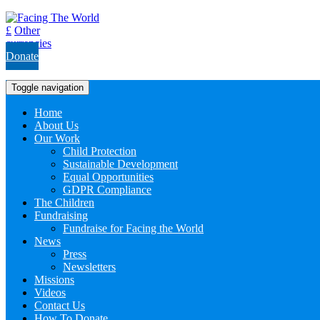
£
Other
currencies
Donate
Toggle navigation
Home
About Us
Our Work
Child Protection
Sustainable Development
Equal Opportunities
GDPR Compliance
The Children
Fundraising
Fundraise for Facing the World
News
Press
Newsletters
Missions
Videos
Contact Us
How To Donate