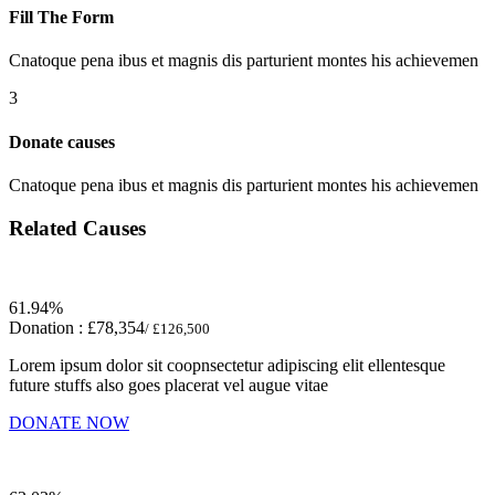
Fill The Form
Cnatoque pena ibus et magnis dis parturient montes his achievemen
3
Donate causes
Cnatoque pena ibus et magnis dis parturient montes his achievemen
Related Causes
61.94%
Donation :
£78,354
/ £126,500
Lorem ipsum dolor sit coopnsectetur adipiscing elit ellentesque
future stuffs also goes placerat vel augue vitae
DONATE NOW