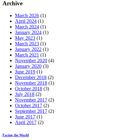
Archive
March 2026
(1)
April 2024
(1)
March 2024
(1)
January 2024
(1)
May 2023
(1)
March 2023
(1)
January 2022
(1)
March 2021
(1)
November 2020
(4)
January 2020
(3)
June 2019
(1)
December 2018
(2)
November 2018
(1)
October 2018
(3)
July 2018
(2)
November 2017
(2)
October 2017
(2)
September 2017
(2)
June 2017
(1)
April 2017
(2)
Facing the World