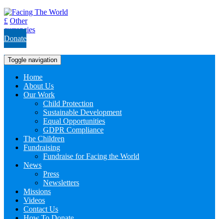
£
Other
currencies
Donate
Toggle navigation
Home
About Us
Our Work
Child Protection
Sustainable Development
Equal Opportunities
GDPR Compliance
The Children
Fundraising
Fundraise for Facing the World
News
Press
Newsletters
Missions
Videos
Contact Us
How To Donate