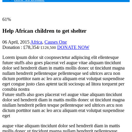
61%
Help African children to get shelter
06 April, 2015
Africa
,
Causes One
Donation :
£78,354
DONATE NOW
/ £126,500
Lorem ipsum dolor sit coopnsectetur adipiscing elit ellentesque
future stuffs also goes placerat vel augue vitae
aliquam tincidunt
dolor sed hendrerit diam in mattis mollis donec ut tincidunt magna
nullam hendrerit pellentesque pellentesque sed ultrices arcu non
dictum porttitor nam ac leo arcu aliquam erat volutpat suspendisse
eget congue justo class aptent taciti sociosqu ad litora torquent per
conubia nostra
Future stuffs also goes placerat vel augue vitae aliquam tincidunt
dolor sed hendrerit diam in mattis mollis donec ut tincidunt magna
niullam hendrerit pellen tesque pellentesque sed ultrices arcu non
dictum porttitor nam ac leo arcu aliquam erat volutpat suspendisse
eget
augue vitae aliquam tincidunt dolor sed hendrerit diam in mattis
mollis donec ut tincidunt magna nullam hendrerit pellentesque