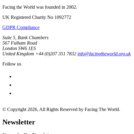
Facing the World was founded in 2002.
UK Registered Charity No 1092772
GDPR Compliance
Suite 5, Bank Chambers
567 Fulham Road
London SW6 1ES
United Kingdom
+44 (0)207 351 7832
info@facingtheworld.org.uk
Follow us
facebook
instagram
youtube
© Copyright 2026, All Rights Reserved by Facing The World.
Newsletter