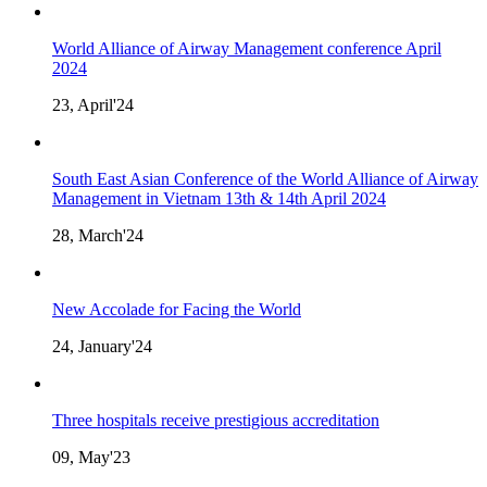
World Alliance of Airway Management conference April
2024
23, April'24
South East Asian Conference of the World Alliance of Airway
Management in Vietnam 13th & 14th April 2024
28, March'24
New Accolade for Facing the World
24, January'24
Three hospitals receive prestigious accreditation
09, May'23