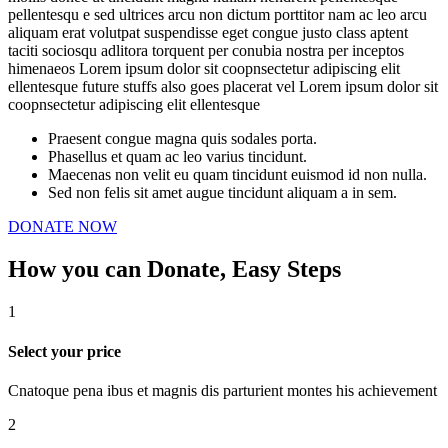
pellentesqu e sed ultrices arcu non dictum porttitor nam ac leo arcu
aliquam erat volutpat suspendisse eget congue justo class aptent
taciti sociosqu adlitora torquent per conubia nostra per inceptos
himenaeos Lorem ipsum dolor sit coopnsectetur adipiscing elit
ellentesque future stuffs also goes placerat vel Lorem ipsum dolor sit
coopnsectetur adipiscing elit ellentesque
Praesent congue magna quis sodales porta.
Phasellus et quam ac leo varius tincidunt.
Maecenas non velit eu quam tincidunt euismod id non nulla.
Sed non felis sit amet augue tincidunt aliquam a in sem.
DONATE NOW
How you can Donate,
Easy Steps
1
Select your price
Cnatoque pena ibus et magnis dis parturient montes his achievement
2