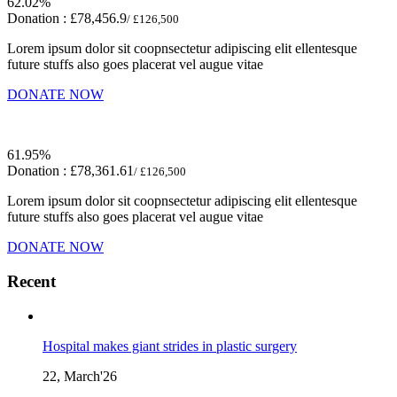
62.02%
Donation :
£78,456.9
/ £126,500
Lorem ipsum dolor sit coopnsectetur adipiscing elit ellentesque
future stuffs also goes placerat vel augue vitae
DONATE NOW
61.95%
Donation :
£78,361.61
/ £126,500
Lorem ipsum dolor sit coopnsectetur adipiscing elit ellentesque
future stuffs also goes placerat vel augue vitae
DONATE NOW
Recent
Hospital makes giant strides in plastic surgery
22, March'26