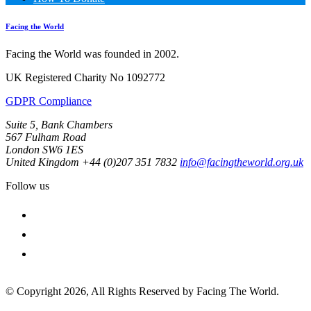
Facing the World
Facing the World was founded in 2002.
UK Registered Charity No 1092772
GDPR Compliance
Suite 5, Bank Chambers
567 Fulham Road
London SW6 1ES
United Kingdom
+44 (0)207 351 7832
info@facingtheworld.org.uk
Follow us
facebook
instagram
youtube
© Copyright 2026, All Rights Reserved by Facing The World.