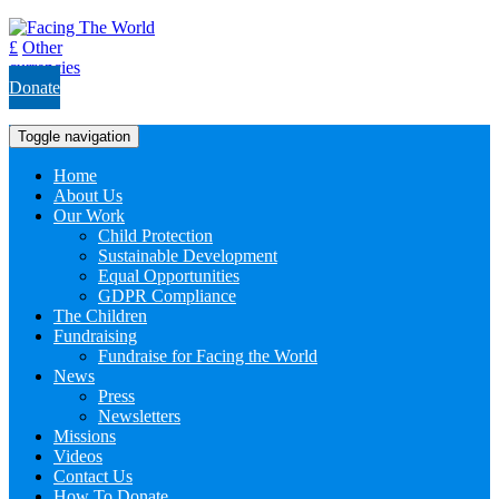
£
Other
currencies
Donate
Toggle navigation
Home
About Us
Our Work
Child Protection
Sustainable Development
Equal Opportunities
GDPR Compliance
The Children
Fundraising
Fundraise for Facing the World
News
Press
Newsletters
Missions
Videos
Contact Us
How To Donate